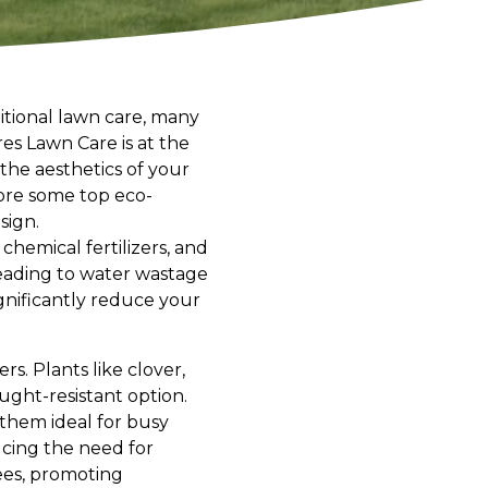
tional lawn care, many
res Lawn Care is at the
the aesthetics of your
lore some top eco-
sign.
 chemical fertilizers, and
eading to water wastage
gnificantly reduce your
s. Plants like clover,
ught-resistant option.
them ideal for busy
ucing the need for
bees, promoting