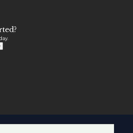
rted?
day.
e