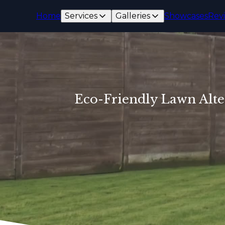
Home
Services
Galleries
Showcases
Rev
Eco-Friendly Lawn Alte