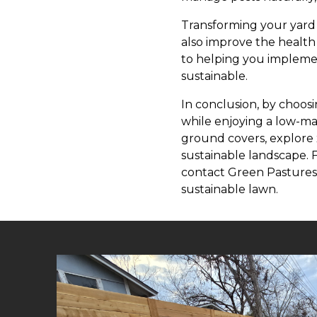
Transforming your yard 
also improve the health
to helping you implemen
sustainable.
In conclusion, by choosi
while enjoying a low-ma
ground covers, explore x
sustainable landscape. 
contact Green Pastures 
sustainable lawn.