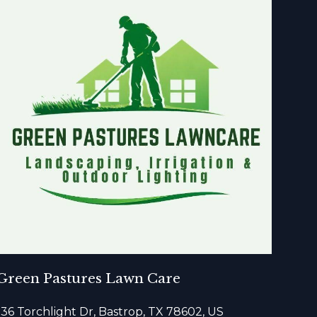
Green Pastures Lawn Care
136 Torchlight Dr, Bastrop, TX 78602, US