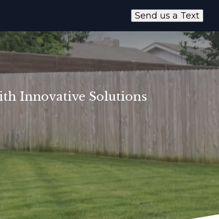
Send us a Text
th Innovative Solutions