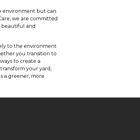
he environment but can
 Care, we are committed
h beautiful and
vely to the environment
ether you transition to
 ways to create a
 transform your yard,
ds a greener, more