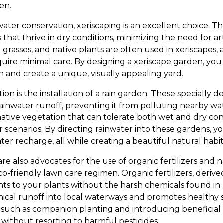
en.
water conservation, xeriscaping is an excellent choice. 
 that thrive in dry conditions, minimizing the need for artif
rasses, and native plants are often used in xeriscapes, 
quire minimal care. By designing a xeriscape garden, you 
and create a unique, visually appealing yard.
ion is the installation of a rain garden. These specially 
ainwater runoff, preventing it from polluting nearby wat
ative vegetation that can tolerate both wet and dry condi
r scenarios. By directing rainwater into these gardens, 
recharge, all while creating a beautiful natural habitat 
 also advocates for the use of organic fertilizers and n
o-friendly lawn care regimen. Organic fertilizers, derive
nts to your plants without the harsh chemicals found in 
ical runoff into local waterways and promotes healthy soi
uch as companion planting and introducing beneficial 
without resorting to harmful pesticides.