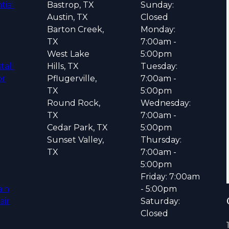
tial
Bastrop, TX
Sunday:
Austin, TX
Closed
Barton Creek,
Monday:
TX
7:00am -
West Lake
5:00pm
tall
Hills, TX
Tuesday:
or
Pflugerville,
7:00am -
TX
5:00pm
Round Rock,
Wednesday:
TX
7:00am -
Cedar Park, TX
5:00pm
Sunset Valley,
Thursday:
TX
7:00am -
5:00pm
Friday: 7:00am
ain
- 5:00pm
air
Saturday:
Closed