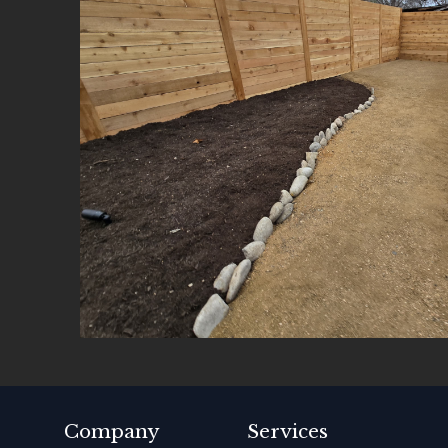
Company
Services