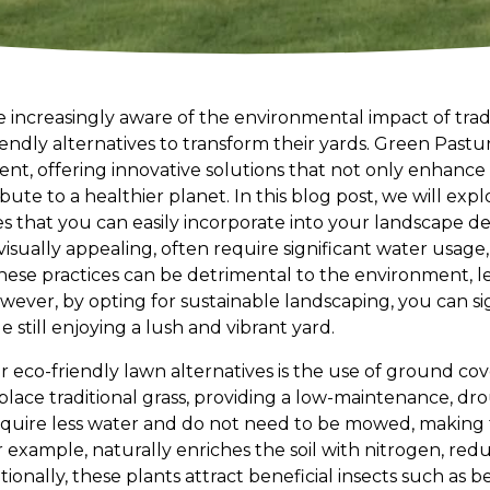
ncreasingly aware of the environmental impact of tradi
iendly alternatives to transform their yards. Green Pastu
nt, offering innovative solutions that not only enhance 
bute to a healthier planet. In this blog post, we will exp
es that you can easily incorporate into your landscape de
visually appealing, often require significant water usage,
ese practices can be detrimental to the environment, l
wever, by opting for sustainable landscaping, you can si
e still enjoying a lush and vibrant yard.
eco-friendly lawn alternatives is the use of ground cover
lace traditional grass, providing a low-maintenance, dro
quire less water and do not need to be mowed, making 
 example, naturally enriches the soil with nitrogen, red
itionally, these plants attract beneficial insects such as 