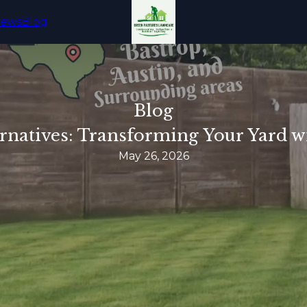
iews
Blog
Blog
rnatives: Transforming Your Yard wi
May 26, 2026