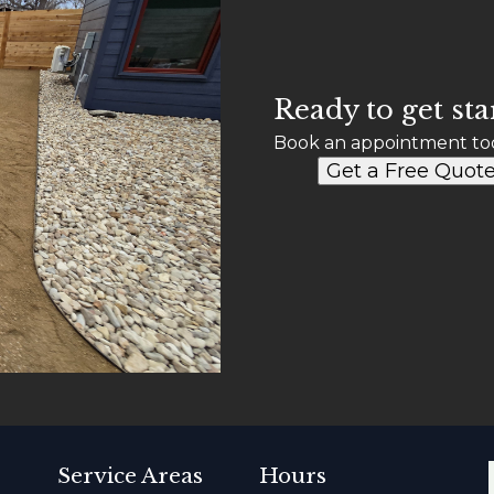
Ready to get sta
Book an appointment to
Get a Free Quot
Service Areas
Hours