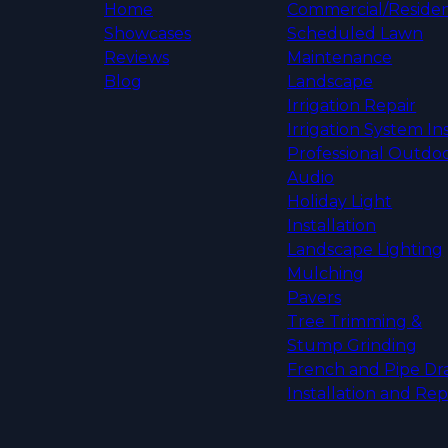
Home
Commercial/Residen
Showcases
Scheduled Lawn
Reviews
Maintenance
Blog
Landscape
Irrigation Repair
Irrigation System Ins
Professional Outdo
Audio
Holiday Light
Installation
Landscape Lighting
Mulching
Pavers
Tree Trimming &
Stump Grinding
French and Pipe Dr
Installation and Rep