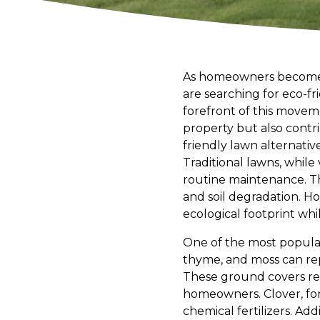
As homeowners become i
are searching for eco-fr
forefront of this moveme
property but also contri
friendly lawn alternativ
Traditional lawns, while 
routine maintenance. Th
and soil degradation. Ho
ecological footprint whil
One of the most popular 
thyme, and moss can rep
These ground covers re
homeowners. Clover, for
chemical fertilizers. Add