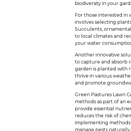
biodiversity in your gard
For those interested in 
involves selecting plants
Succulents, ornamental g
to local climates and re
your water consumption 
Another innovative solut
to capture and absorb r
garden is planted with n
thrive in various weathe
and promote groundwater 
Green Pastures Lawn Care
methods as part of an ec
provide essential nutrie
reduces the risk of chem
implementing methods s
manage pests naturally, 