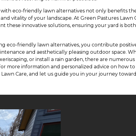
with eco-friendly lawn alternatives not only benefits t
 and vitality of your landscape. At Green Pastures Lawn
t these innovative solutions, ensuring your yard is bot
ng eco-friendly lawn alternatives, you contribute positi
intenance and aesthetically pleasing outdoor space. Wh
eriscaping, or install a rain garden, there are numerous
For more information and personalized advice on how to
Lawn Care, and let us guide you in your journey towar