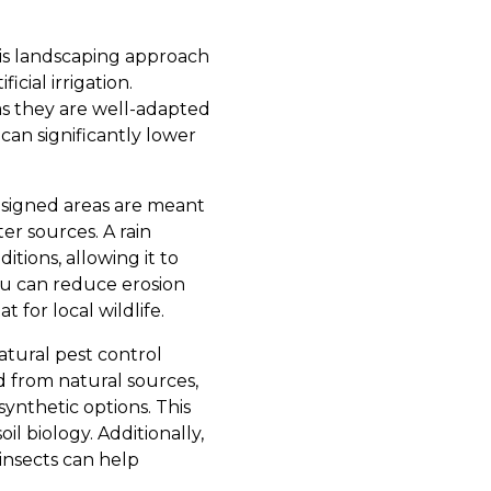
This landscaping approach
icial irrigation.
as they are well-adapted
can significantly lower
designed areas are meant
er sources. A rain
tions, allowing it to
you can reduce erosion
for local wildlife.
atural pest control
d from natural sources,
synthetic options. This
l biology. Additionally,
insects can help